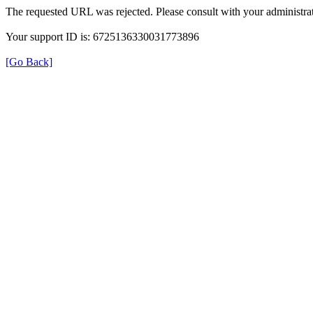
The requested URL was rejected. Please consult with your administrat
Your support ID is: 6725136330031773896
[Go Back]